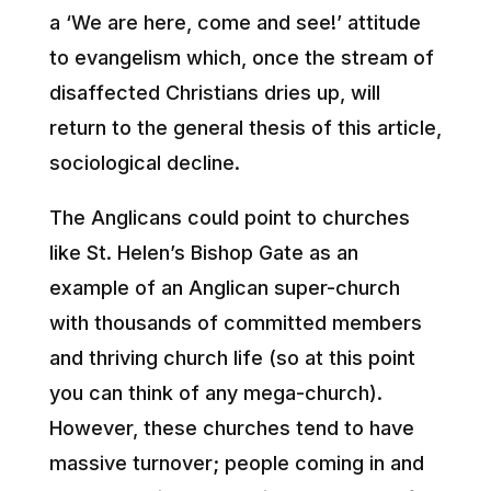
a ‘We are here, come and see!’ attitude
to evangelism which, once the stream of
disaffected Christians dries up, will
return to the general thesis of this article,
sociological decline.
The Anglicans could point to churches
like St. Helen’s Bishop Gate as an
example of an Anglican super-church
with thousands of committed members
and thriving church life (so at this point
you can think of any mega-church).
However, these churches tend to have
massive turnover; people coming in and