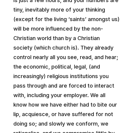
is just a few hours, and your numbers are
tiny, inevitably more of your thinking
(except for the living ‘saints’ amongst us)
will be more influenced by the non-
Christian world than by a Christian
society (which church is). They already
control nearly all you see, read, and hear;
the economic, political, legal, (and
increasingly) religious institutions you
pass through and are forced to interact
with, including your employer. We all
know how we have either had to bite our
lip, acquiesce, or have suffered for not
doing so; and slowly we conform, we