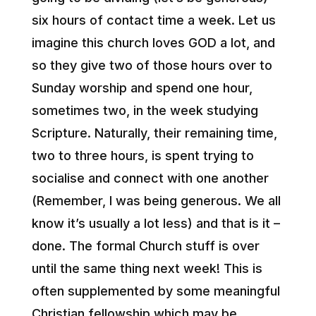
six hours of contact time a week. Let us
imagine this church loves GOD a lot, and
so they give two of those hours over to
Sunday worship and spend one hour,
sometimes two, in the week studying
Scripture. Naturally, their remaining time,
two to three hours, is spent trying to
socialise and connect with one another
(Remember, I was being generous. We all
know it’s usually a lot less) and that is it –
done. The formal Church stuff is over
until the same thing next week! This is
often supplemented by some meaningful
Christian fellowship which may be