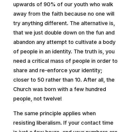
upwards of 90% of our youth who walk
away from the faith because no one will
try anything different. The alternative is,
that we just double down on the fun and
abandon any attempt to cultivate a body
of people in an identity. The truth is, you
need a critical mass of people in order to
share and re-enforce your identity;
closer to 50 rather than 10. After all, the
Church was born with a few hundred
people, not twelve!
The same principle applies when
resisting liberalism. If your contact time