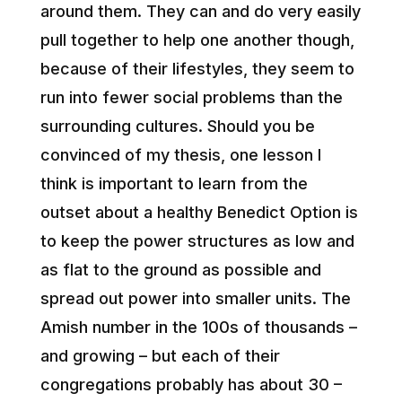
around them. They can and do very easily
pull together to help one another though,
because of their lifestyles, they seem to
run into fewer social problems than the
surrounding cultures. Should you be
convinced of my thesis, one lesson I
think is important to learn from the
outset about a healthy Benedict Option is
to keep the power structures as low and
as flat to the ground as possible and
spread out power into smaller units. The
Amish number in the 100s of thousands –
and growing – but each of their
congregations probably has about 30 –