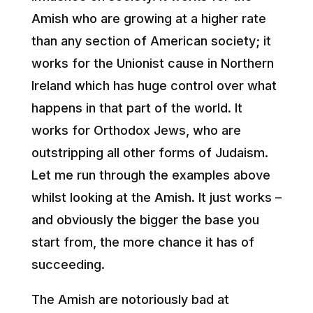
Amish who are growing at a higher rate
than any section of American society; it
works for the Unionist cause in Northern
Ireland which has huge control over what
happens in that part of the world. It
works for Orthodox Jews, who are
outstripping all other forms of Judaism.
Let me run through the examples above
whilst looking at the Amish. It just works –
and obviously the bigger the base you
start from, the more chance it has of
succeeding.
The Amish are notoriously bad at