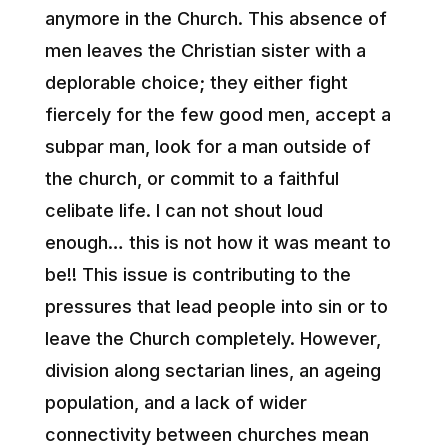
anymore in the Church. This absence of
men leaves the Christian sister with a
deplorable choice; they either fight
fiercely for the few good men, accept a
subpar man, look for a man outside of
the church, or commit to a faithful
celibate life. I can not shout loud
enough… this is not how it was meant to
be!! This issue is contributing to the
pressures that lead people into sin or to
leave the Church completely. However,
division along sectarian lines, an ageing
population, and a lack of wider
connectivity between churches mean