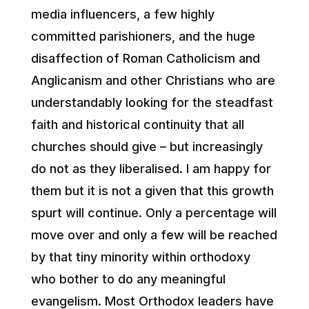
media influencers, a few highly
committed parishioners, and the huge
disaffection of Roman Catholicism and
Anglicanism and other Christians who are
understandably looking for the steadfast
faith and historical continuity that all
churches should give – but increasingly
do not as they liberalised. I am happy for
them but it is not a given that this growth
spurt will continue. Only a percentage will
move over and only a few will be reached
by that tiny minority within orthodoxy
who bother to do any meaningful
evangelism. Most Orthodox leaders have