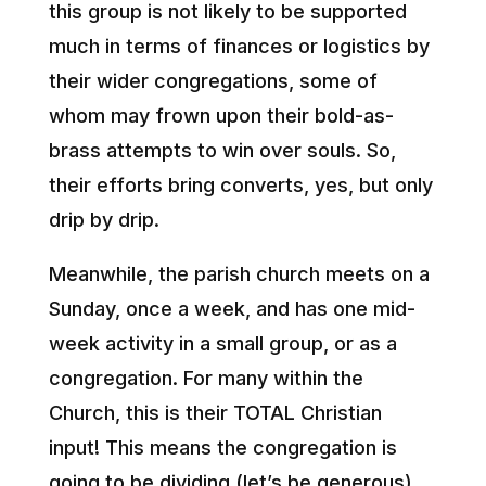
this group is not likely to be supported
much in terms of finances or logistics by
their wider congregations, some of
whom may frown upon their bold-as-
brass attempts to win over souls. So,
their efforts bring converts, yes, but only
drip by drip.
Meanwhile, the parish church meets on a
Sunday, once a week, and has one mid-
week activity in a small group, or as a
congregation. For many within the
Church, this is their TOTAL Christian
input! This means the congregation is
going to be dividing (let’s be generous)