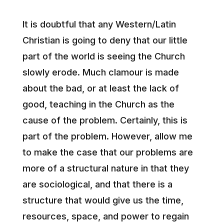
It is doubtful that any Western/Latin
Christian is going to deny that our little
part of the world is seeing the Church
slowly erode. Much clamour is made
about the bad, or at least the lack of
good, teaching in the Church as the
cause of the problem. Certainly, this is
part of the problem. However, allow me
to make the case that our problems are
more of a structural nature in that they
are sociological, and that there is a
structure that would give us the time,
resources, space, and power to regain