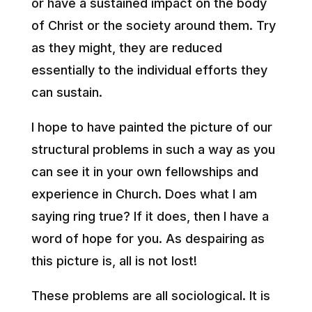
or have a sustained impact on the body
of Christ or the society around them. Try
as they might, they are reduced
essentially to the individual efforts they
can sustain.
I hope to have painted the picture of our
structural problems in such a way as you
can see it in your own fellowships and
experience in Church. Does what I am
saying ring true? If it does, then I have a
word of hope for you. As despairing as
this picture is, all is not lost!
These problems are all sociological. It is