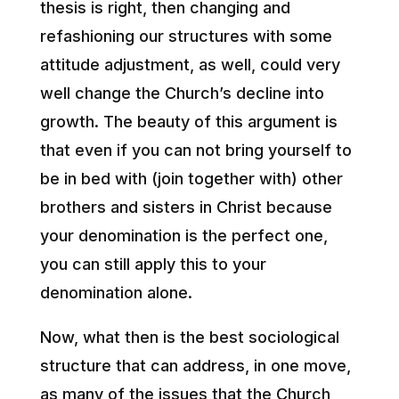
thesis is right, then changing and
refashioning our structures with some
attitude adjustment, as well, could very
well change the Church’s decline into
growth. The beauty of this argument is
that even if you can not bring yourself to
be in bed with (join together with) other
brothers and sisters in Christ because
your denomination is the perfect one,
you can still apply this to your
denomination alone.
Now, what then is the best sociological
structure that can address, in one move,
as many of the issues that the Church