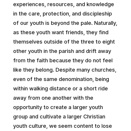
experiences, resources, and knowledge
in the care, protection, and discipleship
of our youth is beyond the pale. Naturally,
as these youth want friends, they find
themselves outside of the three to eight
other youth in the parish and drift away
from the faith because they do not feel
like they belong. Despite many churches,
even of the same denomination, being
within walking distance or a short ride
away from one another with the
opportunity to create a larger youth
group and cultivate a larger Christian
youth culture, we seem content to lose