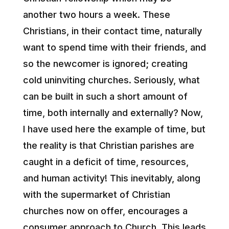
another two hours a week. These
Christians, in their contact time, naturally
want to spend time with their friends, and
so the newcomer is ignored; creating
cold uninviting churches. Seriously, what
can be built in such a short amount of
time, both internally and externally? Now,
I have used here the example of time, but
the reality is that Christian parishes are
caught in a deficit of time, resources,
and human activity! This inevitably, along
with the supermarket of Christian
churches now on offer, encourages a
consumer approach to Church. This leads