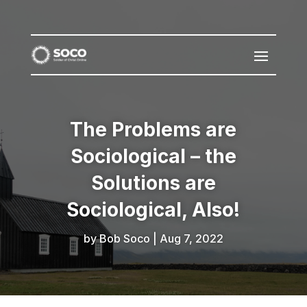
The Problems are
Sociological – the
Solutions are
Sociological, Also!
by
Bob Soco
|
Aug 7, 2022