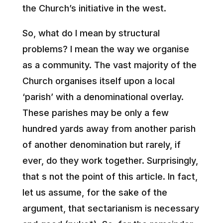
the Church’s initiative in the west.
So, what do I mean by structural
problems? I mean the way we organise
as a community. The vast majority of the
Church organises itself upon a local
‘parish’ with a denominational overlay.
These parishes may be only a few
hundred yards away from another parish
of another denomination but rarely, if
ever, do they work together. Surprisingly,
that s not the point of this article. In fact,
let us assume, for the sake of the
argument, that sectarianism is necessary