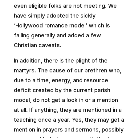
even eligible folks are not meeting. We
have simply adopted the sickly
‘Hollywood romance model’ which is
failing generally and added a few
Christian caveats.
In addition, there is the plight of the
martyrs. The cause of our brethren who,
due to a time, energy, and resource
deficit created by the current parish
modal, do not get a look in or a mention
at all. If anything, they are mentioned in a
teaching once a year. Yes, they may get a
mention in prayers and sermons, possibly