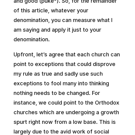
and good (puke*). So, for the remainder
of this article, whatever your
denomination, you can measure what I
am saying and apply it just to your
denomination.
Upfront, let’s agree that each church can
point to exceptions that could disprove
my rule as true and sadly use such
exceptions to fool many into thinking
nothing needs to be changed. For
instance, we could point to the Orthodox
churches which are undergoing a growth
spurt right now from a low base. This is
largely due to the avid work of social