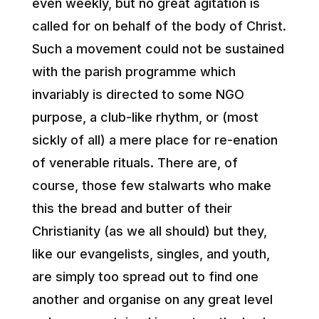
even weekly, but no great agitation is
called for on behalf of the body of Christ.
Such a movement could not be sustained
with the parish programme which
invariably is directed to some NGO
purpose, a club-like rhythm, or (most
sickly of all) a mere place for re-enation
of venerable rituals. There are, of
course, those few stalwarts who make
this the bread and butter of their
Christianity (as we all should) but they,
like our evangelists, singles, and youth,
are simply too spread out to find one
another and organise on any great level