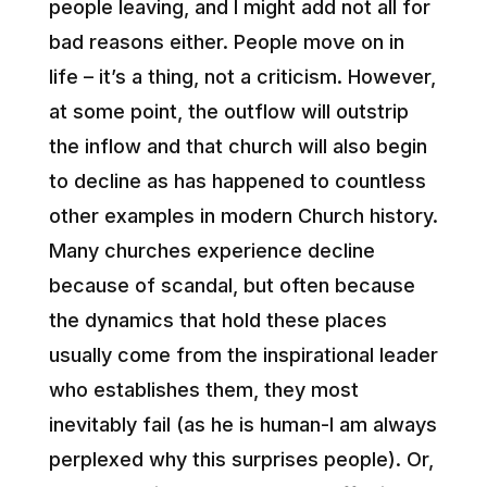
people leaving, and I might add not all for
bad reasons either. People move on in
life – it’s a thing, not a criticism. However,
at some point, the outflow will outstrip
the inflow and that church will also begin
to decline as has happened to countless
other examples in modern Church history.
Many churches experience decline
because of scandal, but often because
the dynamics that hold these places
usually come from the inspirational leader
who establishes them, they most
inevitably fail (as he is human-I am always
perplexed why this surprises people). Or,