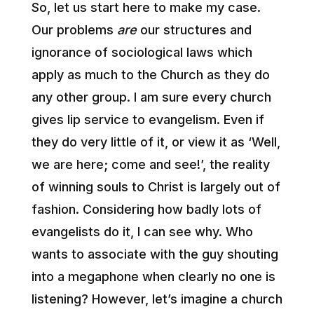
So, let us start here to make my case.
Our problems
are
our structures and
ignorance of sociological laws which
apply as much to the Church as they do
any other group. I am sure every church
gives lip service to evangelism. Even if
they do very little of it, or view it as ‘Well,
we are here; come and see!’, the reality
of winning souls to Christ is largely out of
fashion. Considering how badly lots of
evangelists do it, I can see why. Who
wants to associate with the guy shouting
into a megaphone when clearly no one is
listening? However, let’s imagine a church