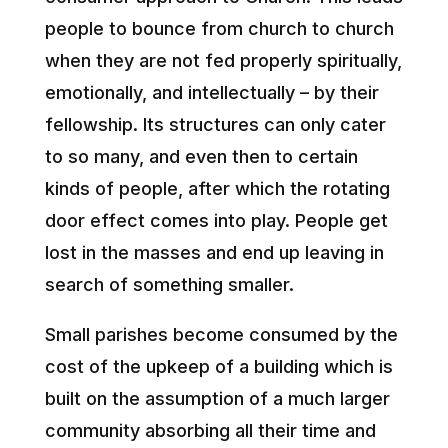
people to bounce from church to church
when they are not fed properly spiritually,
emotionally, and intellectually – by their
fellowship. Its structures can only cater
to so many, and even then to certain
kinds of people, after which the rotating
door effect comes into play. People get
lost in the masses and end up leaving in
search of something smaller.
Small parishes become consumed by the
cost of the upkeep of a building which is
built on the assumption of a much larger
community absorbing all their time and