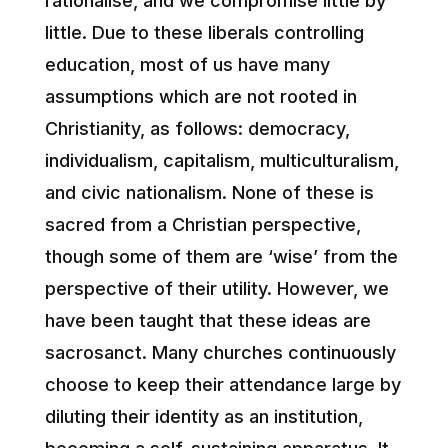
rationalise, and we compromise little by
little. Due to these liberals controlling
education, most of us have many
assumptions which are not rooted in
Christianity, as follows: democracy,
individualism, capitalism, multiculturalism,
and civic nationalism. None of these is
sacred from a Christian perspective,
though some of them are ‘wise’ from the
perspective of their utility. However, we
have been taught that these ideas are
sacrosanct. Many churches continuously
choose to keep their attendance large by
diluting their identity as an institution,