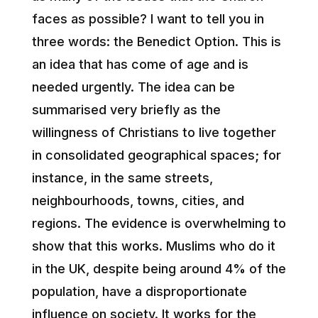
faces as possible? I want to tell you in
three words: the Benedict Option. This is
an idea that has come of age and is
needed urgently. The idea can be
summarised very briefly as the
willingness of Christians to live together
in consolidated geographical spaces; for
instance, in the same streets,
neighbourhoods, towns, cities, and
regions. The evidence is overwhelming to
show that this works. Muslims who do it
in the UK, despite being around 4% of the
population, have a disproportionate
influence on society. It works for the