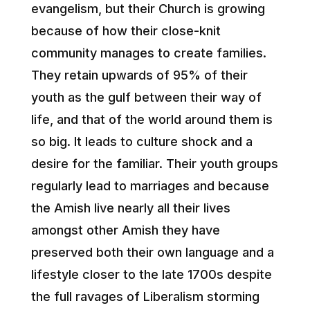
evangelism, but their Church is growing
because of how their close-knit
community manages to create families.
They retain upwards of 95% of their
youth as the gulf between their way of
life, and that of the world around them is
so big. It leads to culture shock and a
desire for the familiar. Their youth groups
regularly lead to marriages and because
the Amish live nearly all their lives
amongst other Amish they have
preserved both their own language and a
lifestyle closer to the late 1700s despite
the full ravages of Liberalism storming