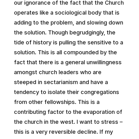
our ignorance of the fact that the Church
operates like a sociological body that is
adding to the problem, and slowing down
the solution. Though begrudgingly, the
tide of history is pulling the sensitive to a
solution. This is all compounded by the
fact that there is a general unwillingness
amongst church leaders who are
steeped in sectarianism and have a
tendency to isolate their congregations
from other fellowships. This is a
contributing factor to the evaporation of
the church in the west. I want to stress –
this is a very reversible decline. If my