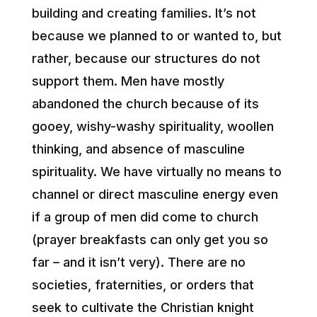
building and creating families. It’s not
because we planned to or wanted to, but
rather, because our structures do not
support them. Men have mostly
abandoned the church because of its
gooey, wishy-washy spirituality, woollen
thinking, and absence of masculine
spirituality. We have virtually no means to
channel or direct masculine energy even
if a group of men did come to church
(prayer breakfasts can only get you so
far – and it isn’t very). There are no
societies, fraternities, or orders that
seek to cultivate the Christian knight