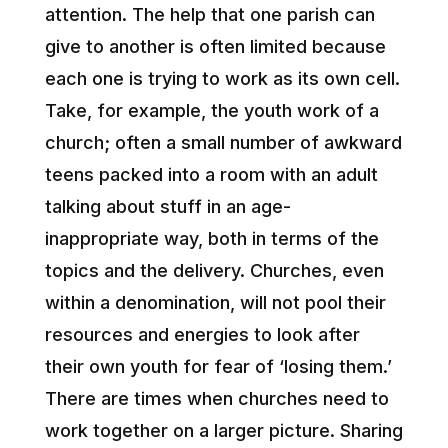
attention. The help that one parish can
give to another is often limited because
each one is trying to work as its own cell.
Take, for example, the youth work of a
church; often a small number of awkward
teens packed into a room with an adult
talking about stuff in an age-
inappropriate way, both in terms of the
topics and the delivery. Churches, even
within a denomination, will not pool their
resources and energies to look after
their own youth for fear of ‘losing them.’
There are times when churches need to
work together on a larger picture. Sharing