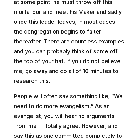
at some point, he must throw off this
mortal coil and meet his Maker and sadly
once this leader leaves, in most cases,
the congregation begins to falter
thereafter. There are countless examples
and you can probably think of some off
the top of your hat. If you do not believe
me, go away and do all of 10 minutes to
research this.
People will often say something like, “We
need to do more evangelism!” As an
evangelist, you will hear no arguments
from me – I totally agree! However, and I
say this as one committed completely to