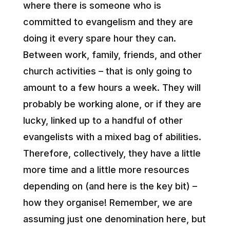
where there is someone who is
committed to evangelism and they are
doing it every spare hour they can.
Between work, family, friends, and other
church activities – that is only going to
amount to a few hours a week. They will
probably be working alone, or if they are
lucky, linked up to a handful of other
evangelists with a mixed bag of abilities.
Therefore, collectively, they have a little
more time and a little more resources
depending on (and here is the key bit) –
how they organise! Remember, we are
assuming just one denomination here, but