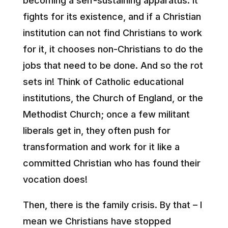
becoming a self-sustaining apparatus. It
fights for its existence, and if a Christian
institution can not find Christians to work
for it, it chooses non-Christians to do the
jobs that need to be done. And so the rot
sets in! Think of Catholic educational
institutions, the Church of England, or the
Methodist Church; once a few militant
liberals get in, they often push for
transformation and work for it like a
committed Christian who has found their
vocation does!
Then, there is the family crisis. By that – I
mean we Christians have stopped