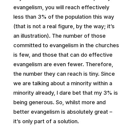
evangelism, you will reach effectively
less than 3% of the population this way
(that is not a real figure, by the way; it’s
an illustration). The number of those
committed to evangelism in the churches
is few, and those that can do effective
evangelism are even fewer. Therefore,
the number they can reach is tiny. Since
we are talking about a minority within a
minority already, I dare bet that my 3% is
being generous. So, whilst more and
better evangelism is absolutely great –
it’s only part of a solution.