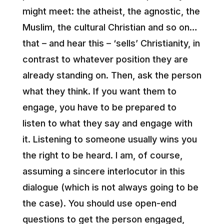
might meet: the atheist, the agnostic, the
Muslim, the cultural Christian and so on…
that – and hear this – ‘sells’ Christianity, in
contrast to whatever position they are
already standing on. Then, ask the person
what they think. If you want them to
engage, you have to be prepared to
listen to what they say and engage with
it. Listening to someone usually wins you
the right to be heard. I am, of course,
assuming a sincere interlocutor in this
dialogue (which is not always going to be
the case). You should use open-end
questions to get the person engaged,