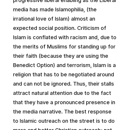
progressive liberal enabling as the Liberal
media has made Islamophilia, (the
irrational love of Islam) almost an
expected social position. Criticism of
Islam is conflated with racism and, due to
the merits of Muslims for standing up for
their faith (because they are using the
Benedict Option) and terrorism, Islam is a
religion that has to be negotiated around
and can not be ignored. Thus, their stalls
attract natural attention due to the fact
that they have a pronounced presence in
the media narrative. The best response
to Islamic outreach on the street is to do