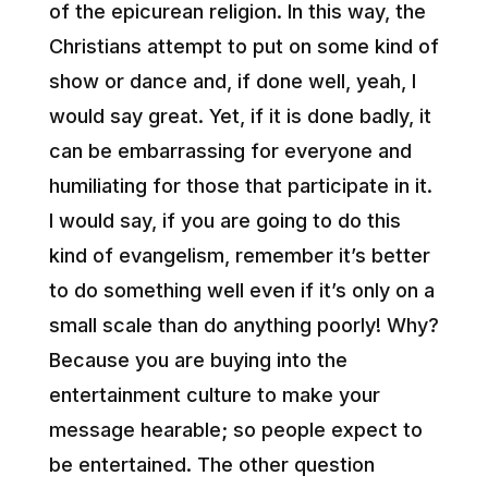
of the epicurean religion. In this way, the
Christians attempt to put on some kind of
show or dance and, if done well, yeah, I
would say great. Yet, if it is done badly, it
can be embarrassing for everyone and
humiliating for those that participate in it.
I would say, if you are going to do this
kind of evangelism, remember it’s better
to do something well even if it’s only on a
small scale than do anything poorly! Why?
Because you are buying into the
entertainment culture to make your
message hearable; so people expect to
be entertained. The other question