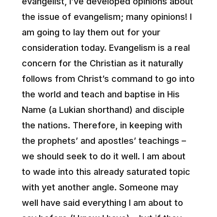
evangelist, I’ve developed opinions about
the issue of evangelism; many opinions! I
am going to lay them out for your
consideration today. Evangelism is a real
concern for the Christian as it naturally
follows from Christ’s command to go into
the world and teach and baptise in His
Name (a Lukian shorthand) and disciple
the nations. Therefore, in keeping with
the prophets’ and apostles’ teachings –
we should seek to do it well. I am about
to wade into this already saturated topic
with yet another angle. Someone may
well have said everything I am about to