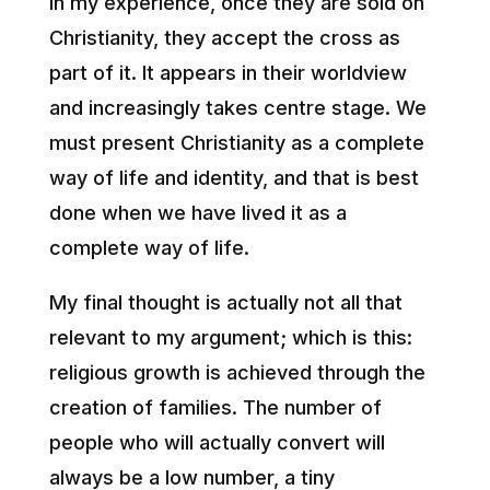
In my experience, once they are sold on
Christianity, they accept the cross as
part of it. It appears in their worldview
and increasingly takes centre stage. We
must present Christianity as a complete
way of life and identity, and that is best
done when we have lived it as a
complete way of life.
My final thought is actually not all that
relevant to my argument; which is this:
religious growth is achieved through the
creation of families. The number of
people who will actually convert will
always be a low number, a tiny