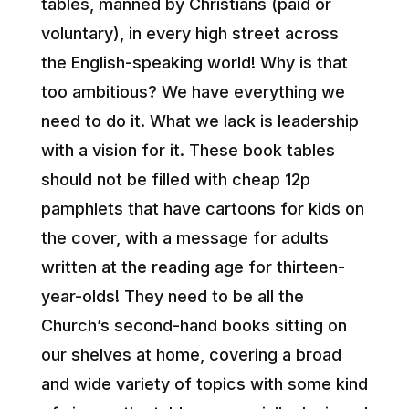
tables, manned by Christians (paid or
voluntary), in every high street across
the English-speaking world! Why is that
too ambitious? We have everything we
need to do it. What we lack is leadership
with a vision for it. These book tables
should not be filled with cheap 12p
pamphlets that have cartoons for kids on
the cover, with a message for adults
written at the reading age for thirteen-
year-olds! They need to be all the
Church’s second-hand books sitting on
our shelves at home, covering a broad
and wide variety of topics with some kind