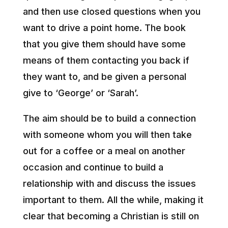
and then use closed questions when you
want to drive a point home. The book
that you give them should have some
means of them contacting you back if
they want to, and be given a personal
give to ‘George’ or ‘Sarah’.
The aim should be to build a connection
with someone whom you will then take
out for a coffee or a meal on another
occasion and continue to build a
relationship with and discuss the issues
important to them. All the while, making it
clear that becoming a Christian is still on