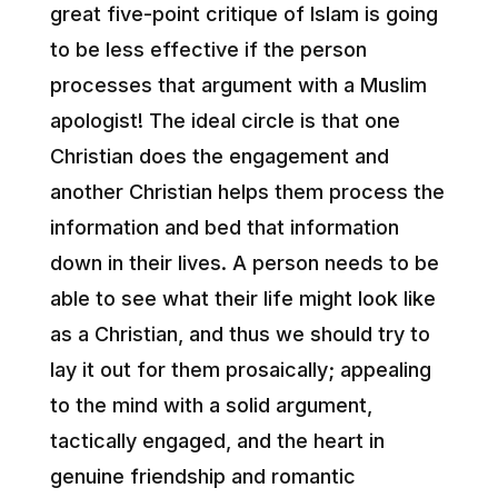
great five-point critique of Islam is going
to be less effective if the person
processes that argument with a Muslim
apologist! The ideal circle is that one
Christian does the engagement and
another Christian helps them process the
information and bed that information
down in their lives. A person needs to be
able to see what their life might look like
as a Christian, and thus we should try to
lay it out for them prosaically; appealing
to the mind with a solid argument,
tactically engaged, and the heart in
genuine friendship and romantic