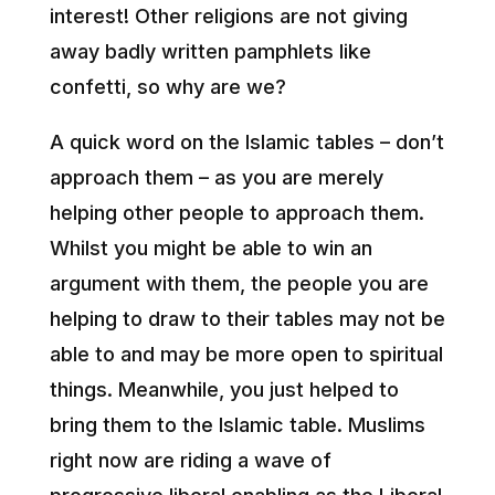
interest! Other religions are not giving
away badly written pamphlets like
confetti, so why are we?
A quick word on the Islamic tables – don’t
approach them – as you are merely
helping other people to approach them.
Whilst you might be able to win an
argument with them, the people you are
helping to draw to their tables may not be
able to and may be more open to spiritual
things. Meanwhile, you just helped to
bring them to the Islamic table. Muslims
right now are riding a wave of