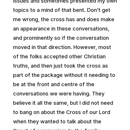
issues and sometimes presented my own
topics to a mind of that bent. Don’t get
me wrong, the cross has and does make
an appearance in these conversations,
and prominently so if the conversation
moved in that direction. However, most
of the folks accepted other Christian
truths, and then just took the cross as
part of the package without it needing to
be at the front and centre of the
conversations we were having. They
believe it all the same, but I did not need
to bang on about the Cross of our Lord
when they wanted to talk about the