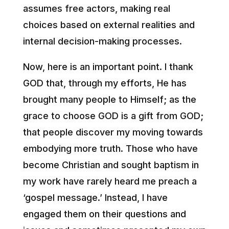
assumes free actors, making real
choices based on external realities and
internal decision-making processes.
Now, here is an important point. I thank
GOD that, through my efforts, He has
brought many people to Himself; as the
grace to choose GOD is a gift from GOD;
that people discover my moving towards
embodying more truth. Those who have
become Christian and sought baptism in
my work have rarely heard me preach a
‘gospel message.’ Instead, I have
engaged them on their questions and