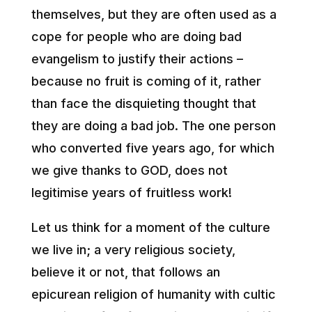
themselves, but they are often used as a
cope for people who are doing bad
evangelism to justify their actions –
because no fruit is coming of it, rather
than face the disquieting thought that
they are doing a bad job. The one person
who converted five years ago, for which
we give thanks to GOD, does not
legitimise years of fruitless work!
Let us think for a moment of the culture
we live in; a very religious society,
believe it or not, that follows an
epicurean religion of humanity with cultic