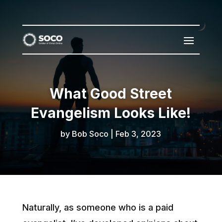
What Good Street
Evangelism Looks Like!
by
Bob Soco
|
Feb 3, 2023
Naturally, as someone who is a paid