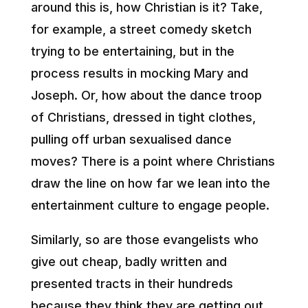
around this is, how Christian is it? Take,
for example, a street comedy sketch
trying to be entertaining, but in the
process results in mocking Mary and
Joseph. Or, how about the dance troop
of Christians, dressed in tight clothes,
pulling off urban sexualised dance
moves? There is a point where Christians
draw the line on how far we lean into the
entertainment culture to engage people.
Similarly, so are those evangelists who
give out cheap, badly written and
presented tracts in their hundreds
because they think they are getting out