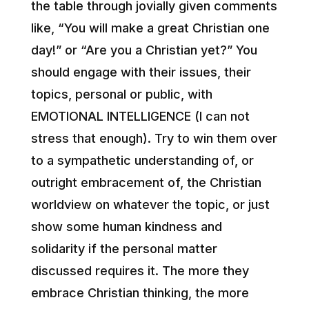
the table through jovially given comments
like, “You will make a great Christian one
day!” or “Are you a Christian yet?” You
should engage with their issues, their
topics, personal or public, with
EMOTIONAL INTELLIGENCE (I can not
stress that enough). Try to win them over
to a sympathetic understanding of, or
outright embracement of, the Christian
worldview on whatever the topic, or just
show some human kindness and
solidarity if the personal matter
discussed requires it. The more they
embrace Christian thinking, the more