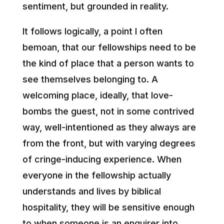
sentiment, but grounded in reality.
It follows logically, a point I often
bemoan, that our fellowships need to be
the kind of place that a person wants to
see themselves belonging to. A
welcoming place, ideally, that love-
bombs the guest, not in some contrived
way, well-intentioned as they always are
from the front, but with varying degrees
of cringe-inducing experience. When
everyone in the fellowship actually
understands and lives by biblical
hospitality, they will be sensitive enough
to when someone is an enquirer into