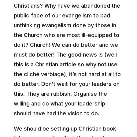
Christians? Why have we abandoned the
public face of our evangelism to bad
unthinking evangelism done by those in
the Church who are most ill-equipped to
do it? Church! We can do better and we
must do better! The good news is (well
this is a Christian article so why not use
the cliché verbiage), it’s not hard at all to
do better. Don’t wait for your leaders on
this. They are rubbish! Organise the
willing and do what your leadership
should have had the vision to do.
We should be setting up Christian book