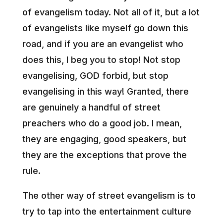
of evangelism today. Not all of it, but a lot
of evangelists like myself go down this
road, and if you are an evangelist who
does this, I beg you to stop! Not stop
evangelising, GOD forbid, but stop
evangelising in this way! Granted, there
are genuinely a handful of street
preachers who do a good job. I mean,
they are engaging, good speakers, but
they are the exceptions that prove the
rule.
The other way of street evangelism is to
try to tap into the entertainment culture