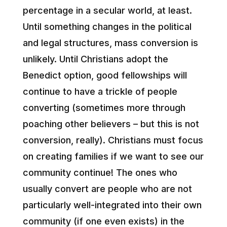
percentage in a secular world, at least.
Until something changes in the political
and legal structures, mass conversion is
unlikely. Until Christians adopt the
Benedict option, good fellowships will
continue to have a trickle of people
converting (sometimes more through
poaching other believers – but this is not
conversion, really). Christians must focus
on creating families if we want to see our
community continue! The ones who
usually convert are people who are not
particularly well-integrated into their own
community (if one even exists) in the