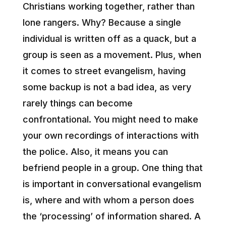
Christians working together, rather than
lone rangers. Why? Because a single
individual is written off as a quack, but a
group is seen as a movement. Plus, when
it comes to street evangelism, having
some backup is not a bad idea, as very
rarely things can become
confrontational. You might need to make
your own recordings of interactions with
the police. Also, it means you can
befriend people in a group. One thing that
is important in conversational evangelism
is, where and with whom a person does
the ‘processing’ of information shared. A