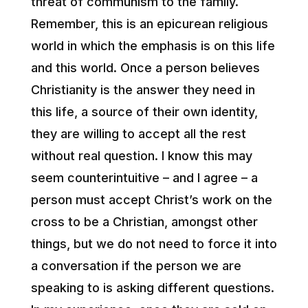
threat of communism to the family.
Remember, this is an epicurean religious
world in which the emphasis is on this life
and this world. Once a person believes
Christianity is the answer they need in
this life, a source of their own identity,
they are willing to accept all the rest
without real question. I know this may
seem counterintuitive – and I agree – a
person must accept Christ’s work on the
cross to be a Christian, amongst other
things, but we do not need to force it into
a conversation if the person we are
speaking to is asking different questions.