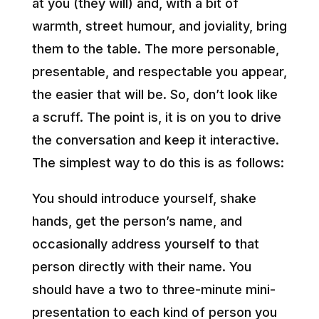
at you (they will) and, with a bit of
warmth, street humour, and joviality, bring
them to the table. The more personable,
presentable, and respectable you appear,
the easier that will be. So, don’t look like
a scruff. The point is, it is on you to drive
the conversation and keep it interactive.
The simplest way to do this is as follows:
You should introduce yourself, shake
hands, get the person’s name, and
occasionally address yourself to that
person directly with their name. You
should have a two to three-minute mini-
presentation to each kind of person you