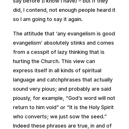
say before (I know I have) – but if they
did, I contend, not enough people heard it
so I am going to say it again.
The attitude that ‘any evangelism is good
evangelism’ absolutely stinks and comes
from a cesspit of lazy thinking that is
hurting the Church. This view can
express itself in all kinds of spiritual
language and catchphrases that actually
sound very pious; and probably are said
piously, for example, “God’s word will not
return to him void” or “It is the Holy Spirit
who converts; we just sow the seed.”
Indeed these phrases are true, in and of