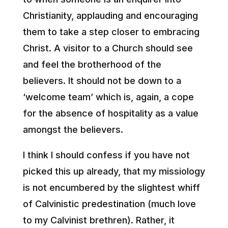
Christianity, applauding and encouraging
them to take a step closer to embracing
Christ. A visitor to a Church should see
and feel the brotherhood of the
believers. It should not be down to a
‘welcome team’ which is, again, a cope
for the absence of hospitality as a value
amongst the believers.
I think I should confess if you have not
picked this up already, that my missiology
is not encumbered by the slightest whiff
of Calvinistic predestination (much love
to my Calvinist brethren). Rather, it