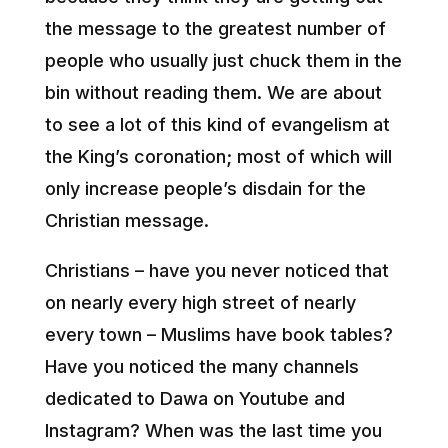
the message to the greatest number of
people who usually just chuck them in the
bin without reading them. We are about
to see a lot of this kind of evangelism at
the King’s coronation; most of which will
only increase people’s disdain for the
Christian message.
Christians – have you never noticed that
on nearly every high street of nearly
every town – Muslims have book tables?
Have you noticed the many channels
dedicated to Dawa on Youtube and
Instagram? When was the last time you