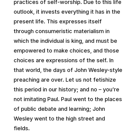
practices of self-worship. Due to this life
outlook, it invests everything it has in the
present life. This expresses itself
through consumeristic materialism in
which the individual is king, and must be
empowered to make choices, and those
choices are expressions of the self. In
that world, the days of John Wesley-style
preaching are over. Let us not fetishize
this period in our history; and no – you’re
not imitating Paul. Paul went to the places
of public debate and learning; John
Wesley went to the high street and
fields.