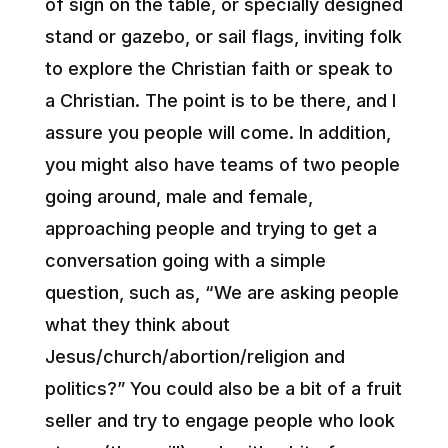
of sign on the table, or specially designed
stand or gazebo, or sail flags, inviting folk
to explore the Christian faith or speak to
a Christian. The point is to be there, and I
assure you people will come. In addition,
you might also have teams of two people
going around, male and female,
approaching people and trying to get a
conversation going with a simple
question, such as, “We are asking people
what they think about
Jesus/church/abortion/religion and
politics?” You could also be a bit of a fruit
seller and try to engage people who look