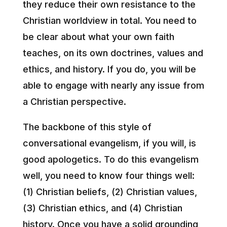
they reduce their own resistance to the
Christian worldview in total. You need to
be clear about what your own faith
teaches, on its own doctrines, values and
ethics, and history. If you do, you will be
able to engage with nearly any issue from
a Christian perspective.
The backbone of this style of
conversational evangelism, if you will, is
good apologetics. To do this evangelism
well, you need to know four things well:
(1) Christian beliefs, (2) Christian values,
(3) Christian ethics, and (4) Christian
history. Once you have a solid grounding