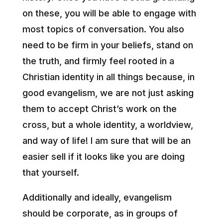
on these, you will be able to engage with
most topics of conversation. You also
need to be firm in your beliefs, stand on
the truth, and firmly feel rooted in a
Christian identity in all things because, in
good evangelism, we are not just asking
them to accept Christ’s work on the
cross, but a whole identity, a worldview,
and way of life! I am sure that will be an
easier sell if it looks like you are doing
that yourself.
Additionally and ideally, evangelism
should be corporate, as in groups of