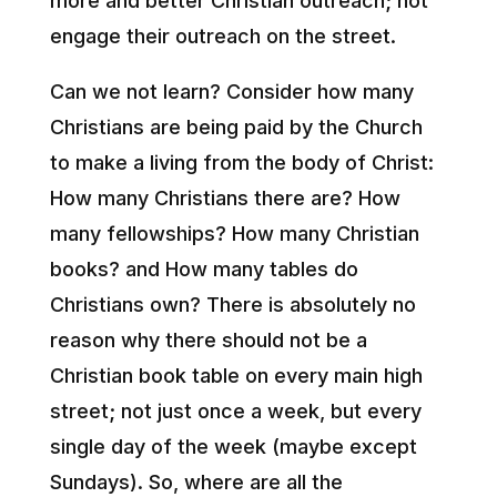
more and better Christian outreach; not
engage their outreach on the street.
Can we not learn? Consider how many
Christians are being paid by the Church
to make a living from the body of Christ:
How many Christians there are? How
many fellowships? How many Christian
books? and How many tables do
Christians own? There is absolutely no
reason why there should not be a
Christian book table on every main high
street; not just once a week, but every
single day of the week (maybe except
Sundays). So, where are all the