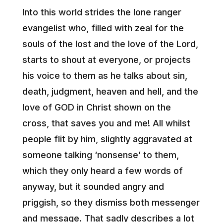
Into this world strides the lone ranger
evangelist who, filled with zeal for the
souls of the lost and the love of the Lord,
starts to shout at everyone, or projects
his voice to them as he talks about sin,
death, judgment, heaven and hell, and the
love of GOD in Christ shown on the
cross, that saves you and me! All whilst
people flit by him, slightly aggravated at
someone talking ‘nonsense’ to them,
which they only heard a few words of
anyway, but it sounded angry and
priggish, so they dismiss both messenger
and message. That sadly describes a lot