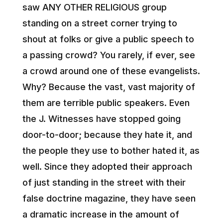
saw ANY OTHER RELIGIOUS group
standing on a street corner trying to
shout at folks or give a public speech to
a passing crowd? You rarely, if ever, see
a crowd around one of these evangelists.
Why? Because the vast, vast majority of
them are terrible public speakers. Even
the J. Witnesses have stopped going
door-to-door; because they hate it, and
the people they use to bother hated it, as
well. Since they adopted their approach
of just standing in the street with their
false doctrine magazine, they have seen
a dramatic increase in the amount of