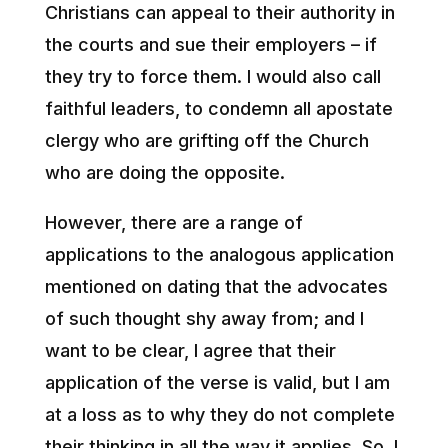
Christians can appeal to their authority in
the courts and sue their employers – if
they try to force them. I would also call
faithful leaders, to condemn all apostate
clergy who are grifting off the Church
who are doing the opposite.
However, there are a range of
applications to the analogous application
mentioned on dating that the advocates
of such thought shy away from; and I
want to be clear, I agree that their
application of the verse is valid, but I am
at a loss as to why they do not complete
their thinking in all the way it applies. So, I