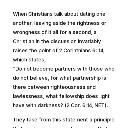
When Christians talk about dating one
another, leaving aside the rightness or
wrongness of it all for a second, a
Christian in the discussion invariably
raises the point of 2 Corinthians 6: 14,
which states,
“Do not become partners with those who
do not believe, for what partnership is
there between righteousness and
lawlessness, what fellowship does light
have with darkness? (2 Cor. 6:14, NET).
They take from this statement a principle