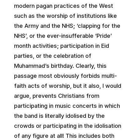
modern pagan practices of the West
such as the worship of institutions like
the Army and the NHS; ‘clapping for the
NHS’, or the ever-insufferable ‘Pride’
month activities; participation in Eid
parties, or the celebration of
Muhammad’s birthday. Clearly, this
passage most obviously forbids multi-
faith acts of worship, but it also, I would
argue, prevents Christians from
participating in music concerts in which
the band is literally idolised by the
crowds or participating in the idolisation
of any figure at all! This includes both