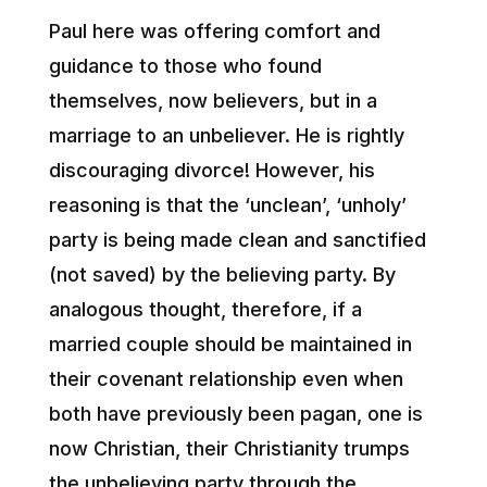
Paul here was offering comfort and
guidance to those who found
themselves, now believers, but in a
marriage to an unbeliever. He is rightly
discouraging divorce! However, his
reasoning is that the ‘unclean’, ‘unholy’
party is being made clean and sanctified
(not saved) by the believing party. By
analogous thought, therefore, if a
married couple should be maintained in
their covenant relationship even when
both have previously been pagan, one is
now Christian, their Christianity trumps
the unbelieving party through the