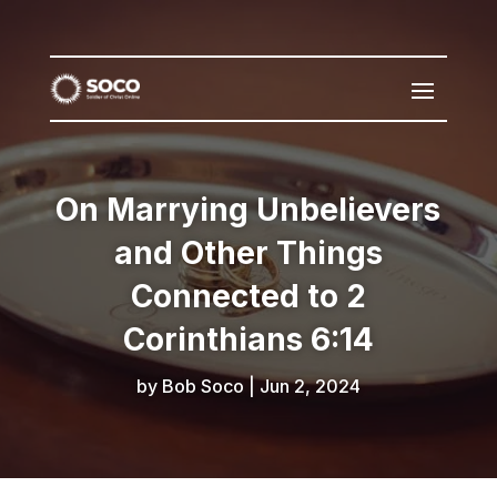
On Marrying Unbelievers
and Other Things
Connected to 2
Corinthians 6:14
by
Bob Soco
|
Jun 2, 2024