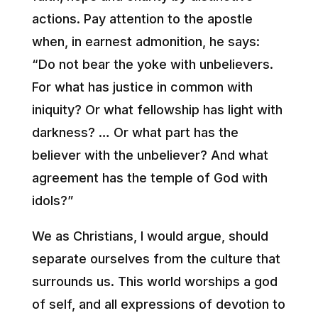
actions. Pay attention to the apostle
when, in earnest admonition, he says:
“Do not bear the yoke with unbelievers.
For what has justice in common with
iniquity? Or what fellowship has light with
darkness? … Or what part has the
believer with the unbeliever? And what
agreement has the temple of God with
idols?”
We as Christians, I would argue, should
separate ourselves from the culture that
surrounds us. This world worships a god
of self, and all expressions of devotion to