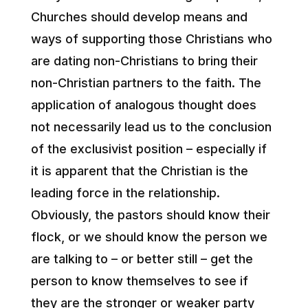
Churches should develop means and
ways of supporting those Christians who
are dating non-Christians to bring their
non-Christian partners to the faith. The
application of analogous thought does
not necessarily lead us to the conclusion
of the exclusivist position – especially if
it is apparent that the Christian is the
leading force in the relationship.
Obviously, the pastors should know their
flock, or we should know the person we
are talking to – or better still – get the
person to know themselves to see if
they are the stronger or weaker party