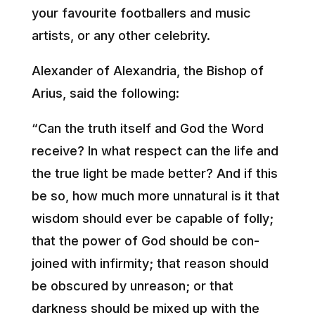
your favourite footballers and music
artists, or any other celebrity.
Alexander of Alexandria, the Bishop of
Arius, said the following:
“Can the truth itself and God the Word
receive? In what respect can the life and
the true light be made better? And if this
be so, how much more unnatural is it that
wisdom should ever be capable of folly;
that the power of God should be con-
joined with infirmity; that reason should
be obscured by unreason; or that
darkness should be mixed up with the