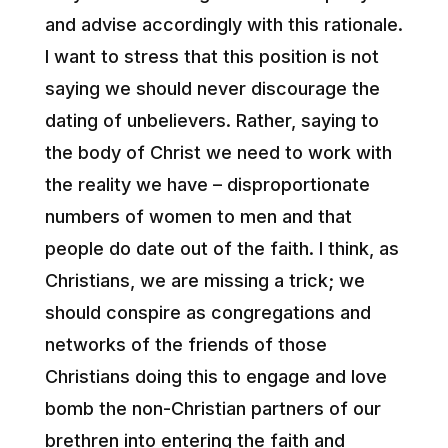
and advise accordingly with this rationale.
I want to stress that this position is not
saying we should never discourage the
dating of unbelievers. Rather, saying to
the body of Christ we need to work with
the reality we have – disproportionate
numbers of women to men and that
people do date out of the faith. I think, as
Christians, we are missing a trick; we
should conspire as congregations and
networks of the friends of those
Christians doing this to engage and love
bomb the non-Christian partners of our
brethren into entering the faith and