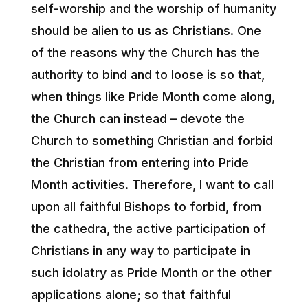
self-worship and the worship of humanity
should be alien to us as Christians. One
of the reasons why the Church has the
authority to bind and to loose is so that,
when things like Pride Month come along,
the Church can instead – devote the
Church to something Christian and forbid
the Christian from entering into Pride
Month activities. Therefore, I want to call
upon all faithful Bishops to forbid, from
the cathedra, the active participation of
Christians in any way to participate in
such idolatry as Pride Month or the other
applications alone; so that faithful