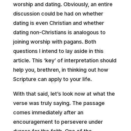
worship and dating. Obviously, an entire
discussion could be had on whether
dating is even Christian and whether
dating non-Christians is analogous to
joining worship with pagans. Both
questions I intend to lay aside in this
article. This ‘key’ of interpretation should
help you, brethren, in thinking out how
Scripture can apply to your life.
With that said, let’s look now at what the
verse was truly saying. The passage
comes immediately after an
encouragement to persevere under