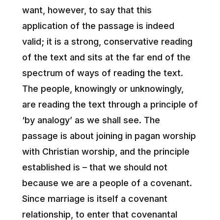
want, however, to say that this
application of the passage is indeed
valid; it is a strong, conservative reading
of the text and sits at the far end of the
spectrum of ways of reading the text.
The people, knowingly or unknowingly,
are reading the text through a principle of
‘by analogy’ as we shall see. The
passage is about joining in pagan worship
with Christian worship, and the principle
established is – that we should not
because we are a people of a covenant.
Since marriage is itself a covenant
relationship, to enter that covenantal