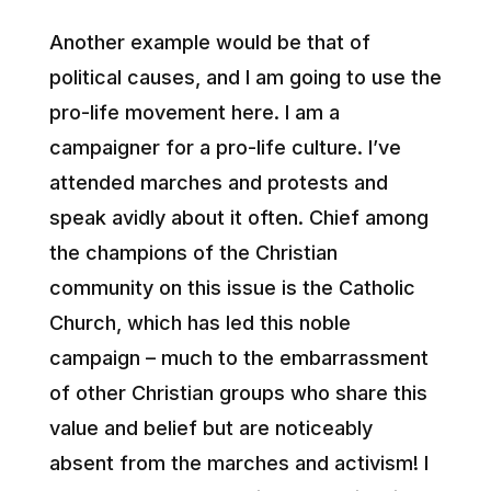
Another example would be that of
political causes, and I am going to use the
pro-life movement here. I am a
campaigner for a pro-life culture. I’ve
attended marches and protests and
speak avidly about it often. Chief among
the champions of the Christian
community on this issue is the Catholic
Church, which has led this noble
campaign – much to the embarrassment
of other Christian groups who share this
value and belief but are noticeably
absent from the marches and activism! I