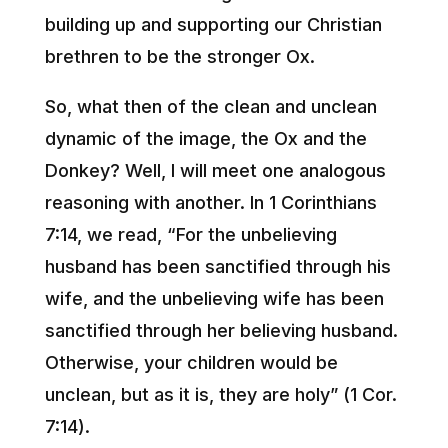
building up and supporting our Christian
brethren to be the stronger Ox.
So, what then of the clean and unclean
dynamic of the image, the Ox and the
Donkey? Well, I will meet one analogous
reasoning with another. In 1 Corinthians
7:14, we read, “For the unbelieving
husband has been sanctified through his
wife, and the unbelieving wife has been
sanctified through her believing husband.
Otherwise, your children would be
unclean, but as it is, they are holy” (1 Cor.
7:14).