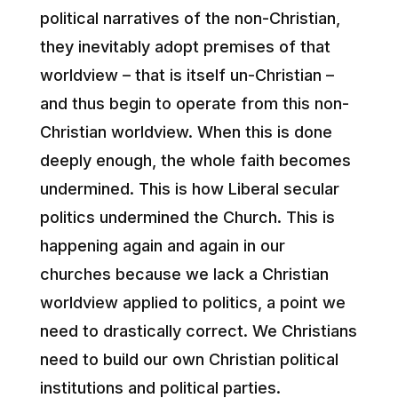
political narratives of the non-Christian,
they inevitably adopt premises of that
worldview – that is itself un-Christian –
and thus begin to operate from this non-
Christian worldview. When this is done
deeply enough, the whole faith becomes
undermined. This is how Liberal secular
politics undermined the Church. This is
happening again and again in our
churches because we lack a Christian
worldview applied to politics, a point we
need to drastically correct. We Christians
need to build our own Christian political
institutions and political parties.