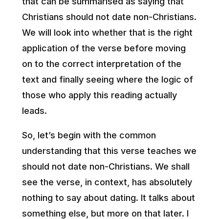
that can be summarised as saying that
Christians should not date non-Christians.
We will look into whether that is the right
application of the verse before moving
on to the correct interpretation of the
text and finally seeing where the logic of
those who apply this reading actually
leads.
So, let’s begin with the common
understanding that this verse teaches we
should not date non-Christians. We shall
see the verse, in context, has absolutely
nothing to say about dating. It talks about
something else, but more on that later. I