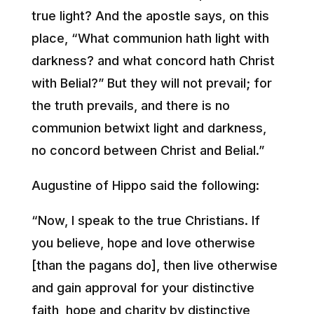
true light? And the apostle says, on this
place, “What communion hath light with
darkness? and what concord hath Christ
with Belial?” But they will not prevail; for
the truth prevails, and there is no
communion betwixt light and darkness,
no concord between Christ and Belial.”
Augustine of Hippo said the following:
“Now, I speak to the true Christians. If
you believe, hope and love otherwise
[than the pagans do], then live otherwise
and gain approval for your distinctive
faith, hope and charity by distinctive