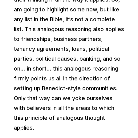
am going to highlight some now, but like
any list in the Bible, it’s not a complete
list. This analogous reasoning also applies
to friendships, business partners,
tenancy agreements, loans, political
parties, political causes, banking, and so
on… in short… this analogous reasoning
firmly points us all in the direction of
setting up Benedict-style communities.
Only that way can we yoke ourselves
with believers in all the areas to which
this principle of analogous thought
applies.