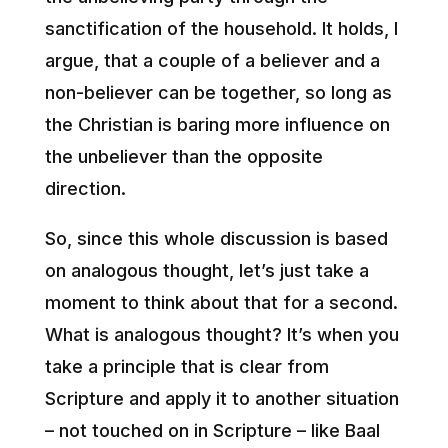
sanctification of the household. It holds, I
argue, that a couple of a believer and a
non-believer can be together, so long as
the Christian is baring more influence on
the unbeliever than the opposite
direction.
So, since this whole discussion is based
on analogous thought, let’s just take a
moment to think about that for a second.
What is analogous thought? It’s when you
take a principle that is clear from
Scripture and apply it to another situation
– not touched on in Scripture – like Baal