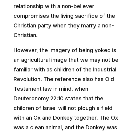
relationship with a non-believer
compromises the living sacrifice of the
Christian party when they marry a non-
Christian.
However, the imagery of being yoked is
an agricultural image that we may not be
familiar with as children of the Industrial
Revolution. The reference also has Old
Testament law in mind, when
Deuteronomy 22:10 states that the
children of Israel will not plough a field
with an Ox and Donkey together. The Ox
was a clean animal, and the Donkey was