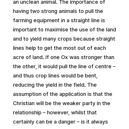
an unclean animal. The importance of
having two strong animals to pull the
farming equipment in a straight line is
important to maximise the use of the land
and to yield many crops because straight
lines help to get the most out of each
acre of land. If one Ox was stronger than
the other, it would pull the line of centre –
and thus crop lines would be bent,
reducing the yield in the field. The
assumption of the application is that the
Christian will be the weaker party in the
relationship – however, whilst that
certainly can be a danger – is it always