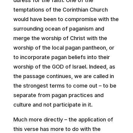
duress for the faith. One of the
temptations of the Corinthian Church
would have been to compromise with the
surrounding ocean of paganism and
merge the worship of Christ with the
worship of the local pagan pantheon, or
to incorporate pagan beliefs into their
worship of the GOD of Israel. Indeed, as
the passage continues, we are called in
the strongest terms to come out – to be
separate from pagan practices and
culture and not participate in it.
Much more directly – the application of
this verse has more to do with the