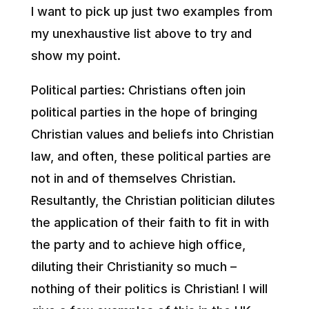
I want to pick up just two examples from
my unexhaustive list above to try and
show my point.
Political parties: Christians often join
political parties in the hope of bringing
Christian values and beliefs into Christian
law, and often, these political parties are
not in and of themselves Christian.
Resultantly, the Christian politician dilutes
the application of their faith to fit in with
the party and to achieve high office,
diluting their Christianity so much –
nothing of their politics is Christian! I will