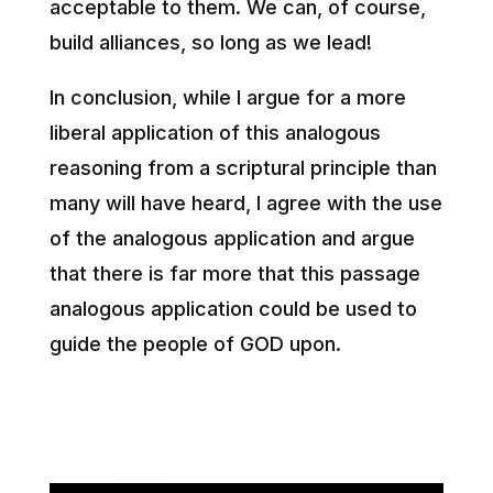
acceptable to them. We can, of course,
build alliances, so long as we lead!
In conclusion, while I argue for a more
liberal application of this analogous
reasoning from a scriptural principle than
many will have heard, I agree with the use
of the analogous application and argue
that there is far more that this passage
analogous application could be used to
guide the people of GOD upon.