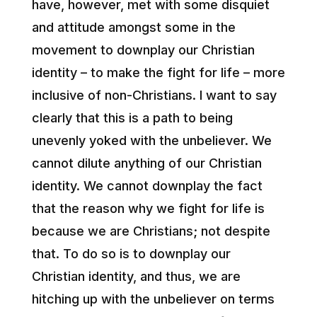
have, however, met with some disquiet
and attitude amongst some in the
movement to downplay our Christian
identity – to make the fight for life – more
inclusive of non-Christians. I want to say
clearly that this is a path to being
unevenly yoked with the unbeliever. We
cannot dilute anything of our Christian
identity. We cannot downplay the fact
that the reason why we fight for life is
because we are Christians; not despite
that. To do so is to downplay our
Christian identity, and thus, we are
hitching up with the unbeliever on terms