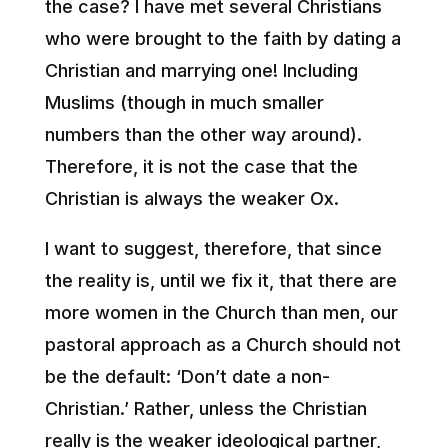
the case? I have met several Christians
who were brought to the faith by dating a
Christian and marrying one! Including
Muslims (though in much smaller
numbers than the other way around).
Therefore, it is not the case that the
Christian is always the weaker Ox.
I want to suggest, therefore, that since
the reality is, until we fix it, that there are
more women in the Church than men, our
pastoral approach as a Church should not
be the default: ‘Don’t date a non-
Christian.’ Rather, unless the Christian
really is the weaker ideological partner,