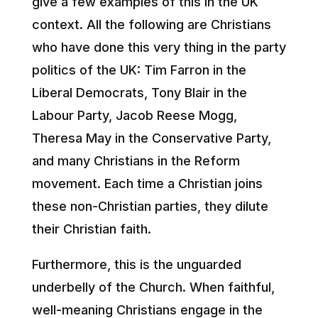
give a few examples of this in the UK
context. All the following are Christians
who have done this very thing in the party
politics of the UK: Tim Farron in the
Liberal Democrats, Tony Blair in the
Labour Party, Jacob Reese Mogg,
Theresa May in the Conservative Party,
and many Christians in the Reform
movement. Each time a Christian joins
these non-Christian parties, they dilute
their Christian faith.
Furthermore, this is the unguarded
underbelly of the Church. When faithful,
well-meaning Christians engage in the