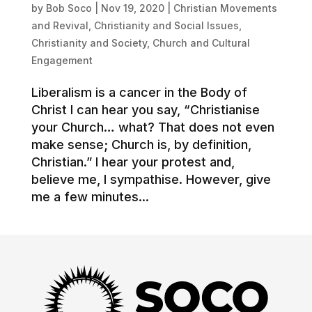
by
Bob Soco
|
Nov 19, 2020
|
Christian Movements
and Revival
,
Christianity and Social Issues
,
Christianity and Society
,
Church and Cultural
Engagement
Liberalism is a cancer in the Body of
Christ I can hear you say, “Christianise
your Church… what? That does not even
make sense; Church is, by definition,
Christian.” I hear your protest and,
believe me, I sympathise. However, give
me a few minutes...