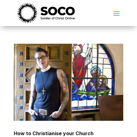
How to Christianise your Church